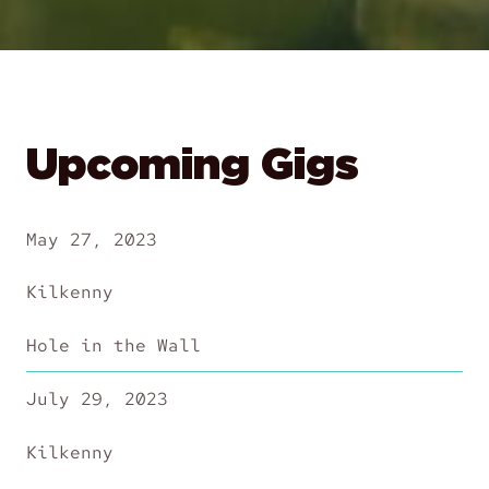
Upcoming Gigs
May 27, 2023
Kilkenny
Hole in the Wall
July 29, 2023
Kilkenny