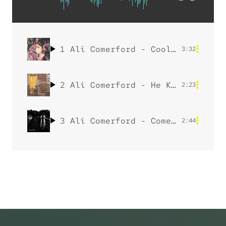
1
Ali Comerford - Cool Girl
3:32
2
Ali Comerford - He Knows
by Ali
2:23
3
Ali Comerford - Come Home
2:44