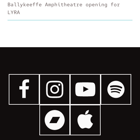
Ballykeeffe Amphitheatre opening for
LYRA