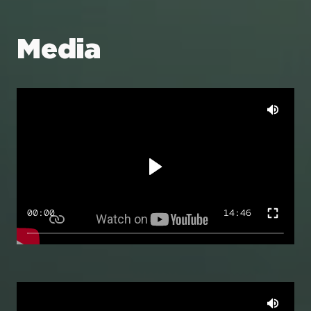
Media
00:00
14:46