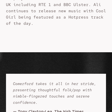
UK including RTE 1 and BBC Ulster. Ali
continues to release new music with Cool
Girl being featured as a Hotpress track
of the day.
Comerford takes it all in her stride,
presenting thoughtful folk/pop with
nimble-fingered touches and serene
confidence.
—
Tony Clayton-Lea, The Irish Times