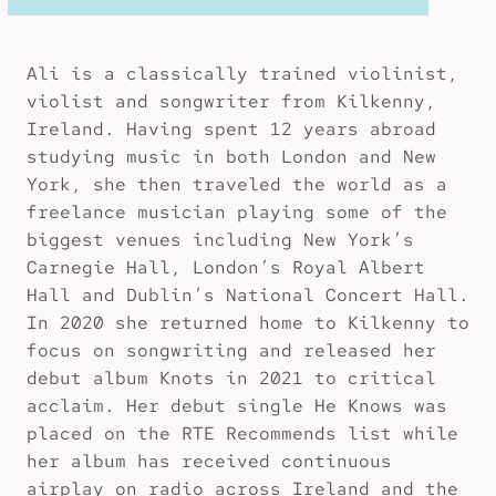
Ali is a classically trained violinist,
violist and songwriter from Kilkenny,
Ireland. Having spent 12 years abroad
studying music in both London and New
York, she then traveled the world as a
freelance musician playing some of the
biggest venues including New York’s
Carnegie Hall, London’s Royal Albert
Hall and Dublin’s National Concert Hall.
In 2020 she returned home to Kilkenny to
focus on songwriting and released her
debut album Knots in 2021 to critical
acclaim. Her debut single He Knows was
placed on the RTE Recommends list while
her album has received continuous
airplay on radio across Ireland and the