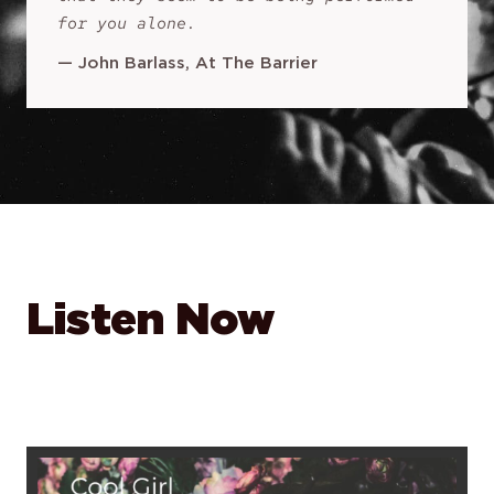
for you alone.
—
John Barlass, At The Barrier
Listen Now