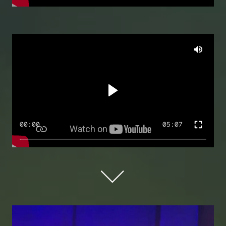
00:00
05:07