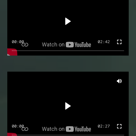
00:00
02:42
00:00
02:27