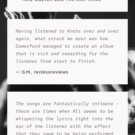
Having listened to Knots over and over
again, what struck me most was how
Comerford managed to create an album
that is rich and rewarding for the
listener from start to finish.
—
G.M., reclessreviews
The songs are fantastically intimate –
there are times when Ali seems to be
whispering the lyrics right into the
ear of the listener with the effect
that they seem to be being performed