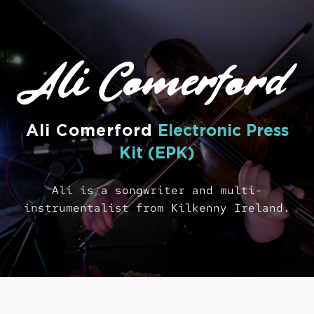
Ali Comerford
Electronic Press
Kit (EPK)
Ali is a songwriter and multi-
instrumentalist from Kilkenny Ireland.