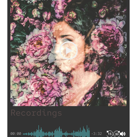
Recordings
00:00
-3:32